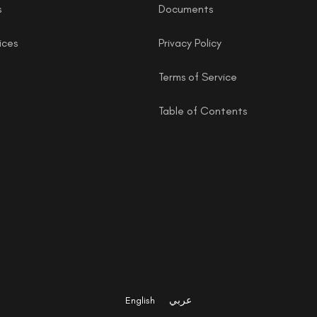
s
Documents
ices
Privacy Policy
Terms of Service
Table of Contents
English
عربي