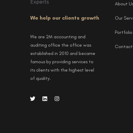
About U
We help our clients growth
Our Serv
Portfolio
We are 2M accounting and
auditing office the office was
Contact
established in 2010 and became
famous by providing services to
its clients with the highest level
of quality.