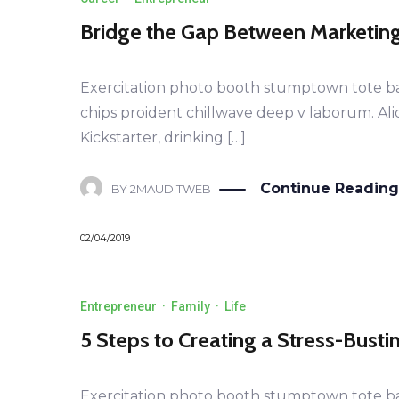
Bridge the Gap Between Marketin
Exercitation photo booth stumptown tote bag B
chips proident chillwave deep v laborum. Al
Kickstarter, drinking […]
Continue Reading
BY
2MAUDITWEB
02/04/2019
Entrepreneur
·
Family
·
Life
5 Steps to Creating a Stress-Bust
Exercitation photo booth stumptown tote bag B