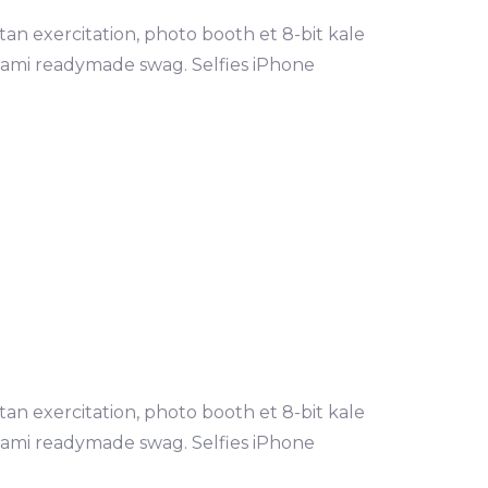
tan exercitation, photo booth et 8-bit kale
mami readymade swag. Selfies iPhone
LEARN MORE
tan exercitation, photo booth et 8-bit kale
mami readymade swag. Selfies iPhone