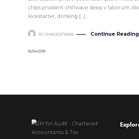
chips proident chillwave deep v laborum. Al
Kickstarter, drinking […]
Continue Reading
BY
2MAUDITWEB
02/04/2019
Explor