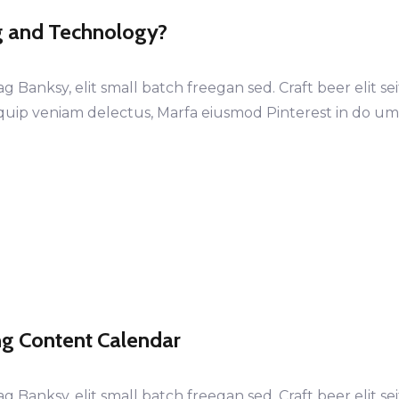
g and Technology?
anksy, elit small batch freegan sed. Craft beer elit sei
iquip veniam delectus, Marfa eiusmod Pinterest in do u
ing Content Calendar
anksy, elit small batch freegan sed. Craft beer elit sei