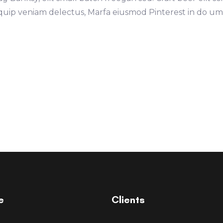
iquip veniam delectus, Marfa eiusmod Pinterest in do u
e
Clients