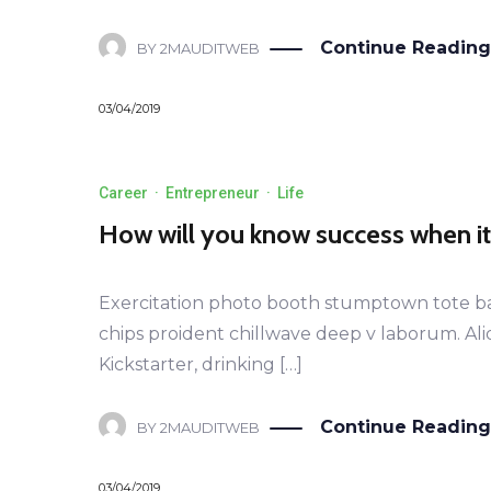
Continue Reading
BY
2MAUDITWEB
03/04/2019
Career
·
Entrepreneur
·
Life
How will you know success when i
Exercitation photo booth stumptown tote bag B
chips proident chillwave deep v laborum. Al
Kickstarter, drinking […]
Continue Reading
BY
2MAUDITWEB
03/04/2019