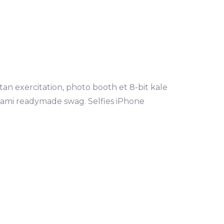
tan exercitation, photo booth et 8-bit kale
mami readymade swag. Selfies iPhone