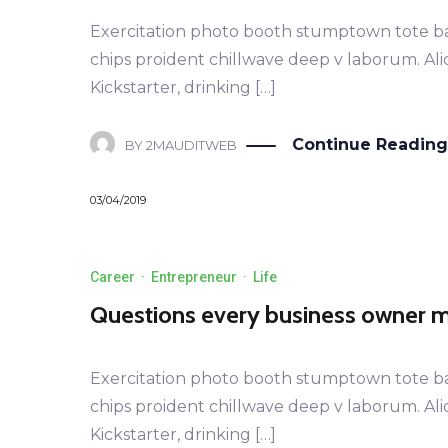
Exercitation photo booth stumptown tote bag B
chips proident chillwave deep v laborum. Al
Kickstarter, drinking […]
LEARN MORE
Continue Reading
BY
2MAUDITWEB
03/04/2019
Career
·
Entrepreneur
·
Life
Questions every business owner mu
Exercitation photo booth stumptown tote bag B
chips proident chillwave deep v laborum. Al
Kickstarter, drinking […]