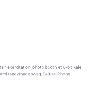
tan exercitation, photo booth et 8-bit kale
mami readymade swag. Selfies iPhone