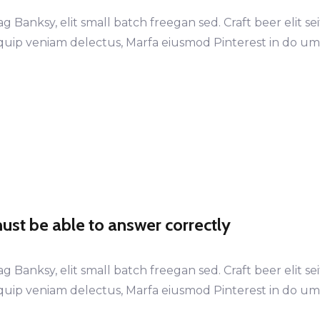
anksy, elit small batch freegan sed. Craft beer elit sei
LEARN MORE
LEARN MORE
iquip veniam delectus, Marfa eiusmod Pinterest in do u
st be able to answer correctly
anksy, elit small batch freegan sed. Craft beer elit sei
iquip veniam delectus, Marfa eiusmod Pinterest in do u