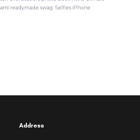
mami readymade swag. Selfies iPhone
Address