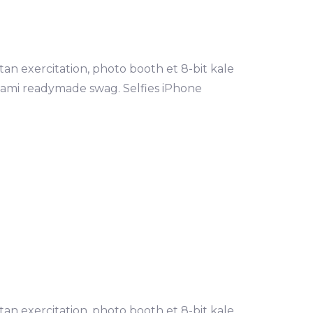
tan exercitation, photo booth et 8-bit kale
mami readymade swag. Selfies iPhone
tan exercitation, photo booth et 8-bit kale