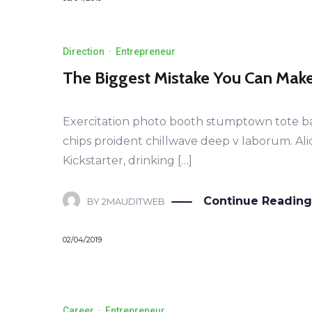
Direction
·
Entrepreneur
The Biggest Mistake You Can Mak
Exercitation photo booth stumptown tote bag B
chips proident chillwave deep v laborum. Al
Kickstarter, drinking […]
Continue Reading
BY
2MAUDITWEB
02/04/2019
Career
·
Entrepreneur