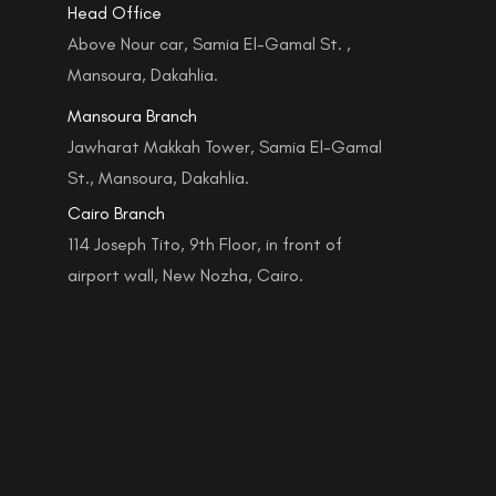
Head Office
Above Nour car, Samia El-Gamal St. ,
Mansoura, Dakahlia.
Mansoura Branch
Jawharat Makkah Tower, Samia El-Gamal
St., Mansoura, Dakahlia.
Cairo Branch
114 Joseph Tito, 9th Floor, in front of
airport wall, New Nozha, Cairo.