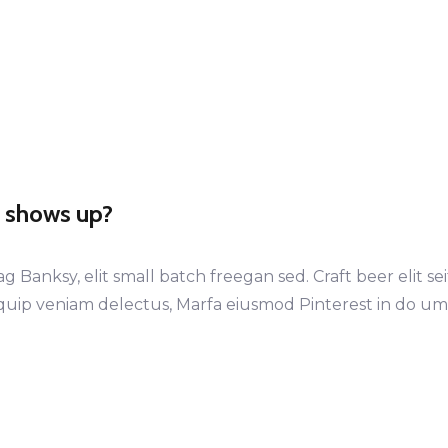
t shows up?
anksy, elit small batch freegan sed. Craft beer elit sei
iquip veniam delectus, Marfa eiusmod Pinterest in do u