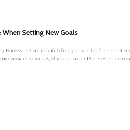
e When Setting New Goals
anksy, elit small batch freegan sed. Craft beer elit sei
iquip veniam delectus, Marfa eiusmod Pinterest in do u