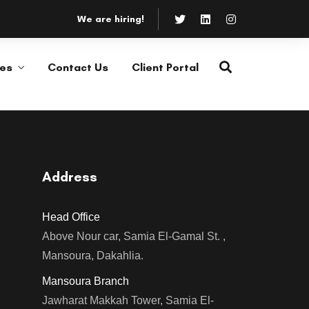
We are hiring!
ces
Contact Us
Client Portal
Consultations &
Feasibility Studies
or
Salvia esse nihil, flexitarian
ies.
Truffaut synth art party deep v
chillwave.
Address
Consultations &
Head Office
Feasibility Studies
Above Nour car, Samia El-Gamal St. ,
LEARN MORE
or
Mansoura, Dakahlia.
Salvia esse nihil, flexitarian
ies.
Truffaut synth art party deep v
Mansoura Branch
chillwave.
Jawharat Makkah Tower, Samia El-