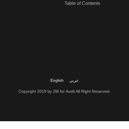
Table of Contents
LEARN MORE
LEARN MORE
English
عربي
Copyright 2019 by 2M for Audit All Right Reserved.