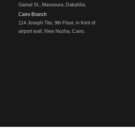
Gamal St., Mansoura, Dakahlia.
Cairo Branch
114 Joseph Tito, 9th Floor, in front of
LEARN MORE
airport wall, New Nozha, Cairo.