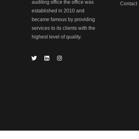
auditing office the office was
Contact
established in 2010 and
became famous by providing
services to its clients with the
LEARN MORE
highest level of quality.