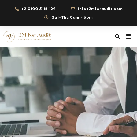
+2 0100 5118 129
info@2mforaudit.com
Sat-Thu 8am - 6pm