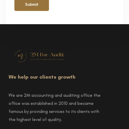
We help our clients growth
We are 2M accounting and auditing office the
office was established in 2010 and became
famous by providing services to its clients with
the highest level of quality.