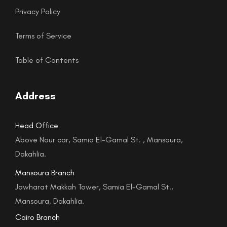
Privacy Policy
Terms of Service
Table of Contents
Address
Head Office
Above Nour car, Samia El-Gamal St. , Mansoura,
Dakahlia.
Mansoura Branch
Jawharat Makkah Tower, Samia El-Gamal St.,
Mansoura, Dakahlia.
Cairo Branch