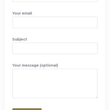
Your email
Subject
Your message (optional)