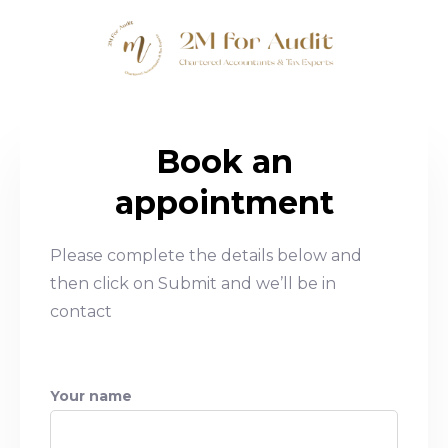
Book an
appointment
Please complete the details below and
then click on Submit and we’ll be in
contact
Your name