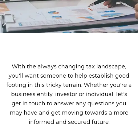
With the always changing tax landscape,
you'll want someone to help establish good
footing in this tricky terrain. Whether you're a
business entity, investor or individual, let's
get in touch to answer any questions you
may have and get moving towards a more
informed and secured future.