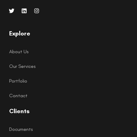
Explore
About Us
Our Services
Portfolio
Contact
Clients
Documents