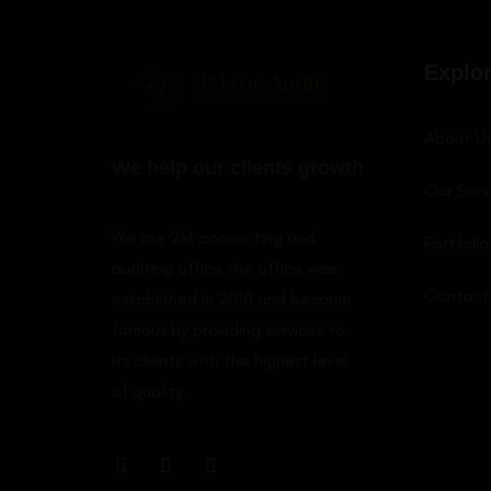
LEARN MORE
Explo
About U
We help our clients growth
Our Serv
We are 2M accounting and
Portfolio
auditing office the office was
Contact
established in 2010 and became
famous by providing services to
its clients with the highest level
of quality.