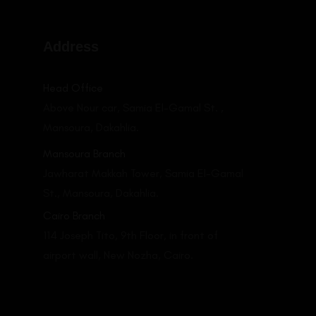
Address
LEARN MORE
Head Office
Above Nour car, Samia El-Gamal St. ,
Mansoura, Dakahlia.
Mansoura Branch
Jawharat Makkah Tower, Samia El-Gamal
St., Mansoura, Dakahlia.
Cairo Branch
114 Joseph Tito, 9th Floor, in front of
airport wall, New Nozha, Cairo.