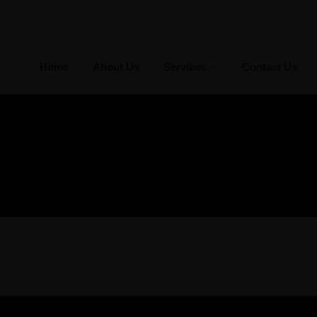
Auditing
Tax Services
Home
About Us
Services
Contact Us
cated to providing personal
We take pride fighting f
ttention to all our clients.
individuals, not big compan
My account
LEARN MORE
LEARN MORE
Auditing
Tax Services
cated to providing personal
We take pride fighting f
ttention to all our clients.
individuals, not big compan