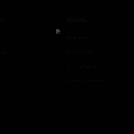
LEARN MORE
LEARN MORE
re
Clients
s
Documents
ices
Privacy Policy
Terms of Service
Table of Contents