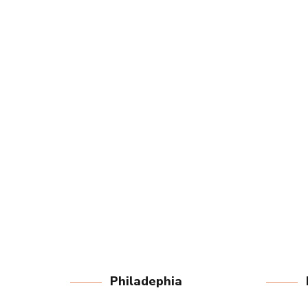
LEARN MORE
Philadephia