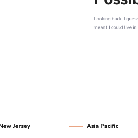
LEARN MORE
LEARN MORE
Looking back, I guess
meant I could live in
New Jersey
Asia Pacific