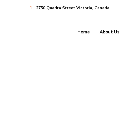
2750 Quadra Street Victoria, Canada
Establishing
Companies
Home
About Us
Dedi
Consistently ranked among the
a
top consulting firms across the
nation.
Establishing
Companies
LEARN MORE
Dedi
Consistently ranked among the
a
top consulting firms across the
nation.