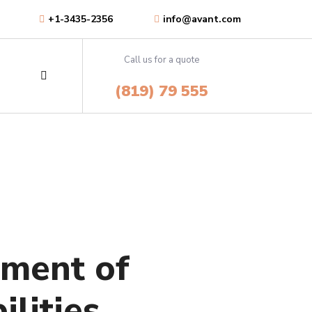
+1-3435-2356
info@avant.com
Call us for a quote
Consultations &
(819) 79 555
Feasibility Studies
or
Salvia esse nihil, flexitarian
ies.
Truffaut synth art party deep v
chillwave.
Consultations &
Feasibility Studies
LEARN MORE
ement of
or
Salvia esse nihil, flexitarian
ies.
Truffaut synth art party deep v
ilities
chillwave.