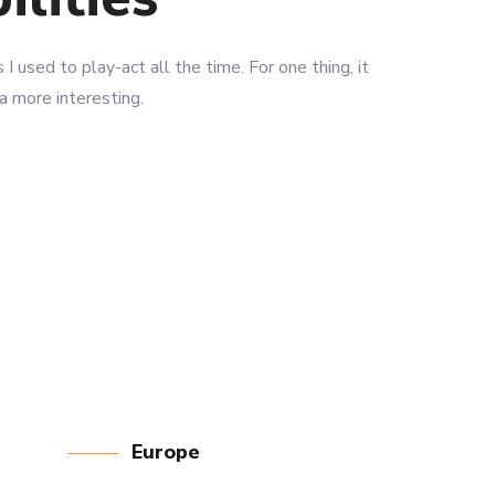
 I used to play-act all the time. For one thing, it
 a more interesting.
LEARN MORE
Europe