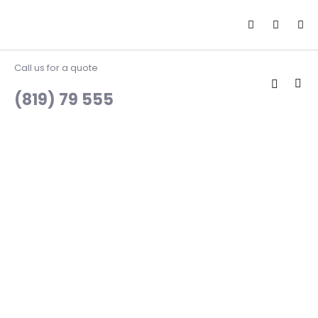
Call us for a quote
(819) 79 555